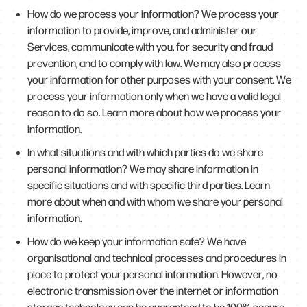
How do we process your information? We process your
information to provide, improve, and administer our
Services, communicate with you, for security and fraud
prevention, and to comply with law. We may also process
your information for other purposes with your consent. We
process your information only when we have a valid legal
reason to do so. Learn more about how we process your
information.
In what situations and with which parties do we share
personal information? We may share information in
specific situations and with specific third parties. Learn
more about when and with whom we share your personal
information.
How do we keep your information safe? We have
organisational and technical processes and procedures in
place to protect your personal information. However, no
electronic transmission over the internet or information