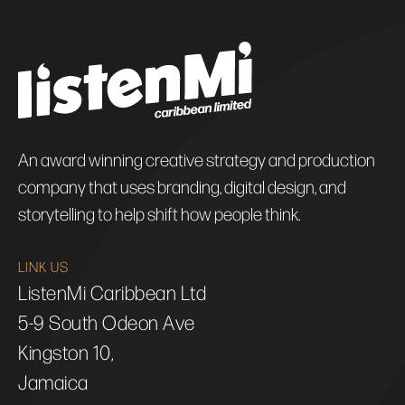
An award winning creative strategy and production
company that uses branding, digital design, and
storytelling to help shift how people think.
LINK US
ListenMi Caribbean Ltd
5-9 South Odeon Ave
Kingston 10,
Jamaica