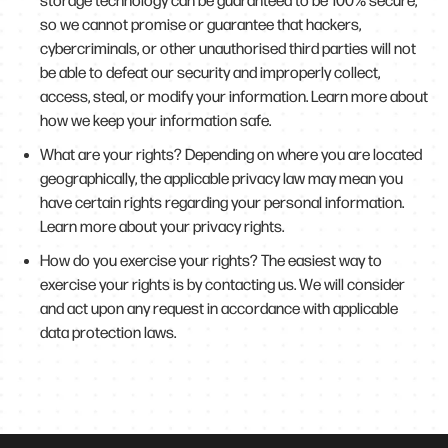
storage technology can be guaranteed to be 100% secure,
so we cannot promise or guarantee that hackers,
cybercriminals, or other unauthorised third parties will not
be able to defeat our security and improperly collect,
access, steal, or modify your information. Learn more about
how we keep your information safe.
What are your rights? Depending on where you are located
geographically, the applicable privacy law may mean you
have certain rights regarding your personal information.
Learn more about your privacy rights.
How do you exercise your rights? The easiest way to
exercise your rights is by contacting us. We will consider
and act upon any request in accordance with applicable
data protection laws.