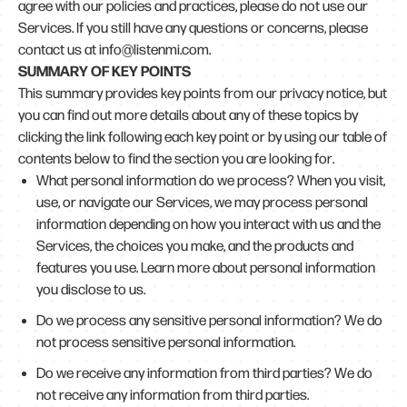
agree with our policies and practices, please do not use our
Services. If you still have any questions or concerns, please
contact us at info@listenmi.com.
SUMMARY OF KEY POINTS
This summary provides key points from our privacy notice, but
you can find out more details about any of these topics by
clicking the link following each key point or by using our table of
contents below to find the section you are looking for.
What personal information do we process? When you visit,
use, or navigate our Services, we may process personal
information depending on how you interact with us and the
Services, the choices you make, and the products and
features you use. Learn more about personal information
you disclose to us.
Do we process any sensitive personal information? We do
not process sensitive personal information.
Do we receive any information from third parties? We do
not receive any information from third parties.