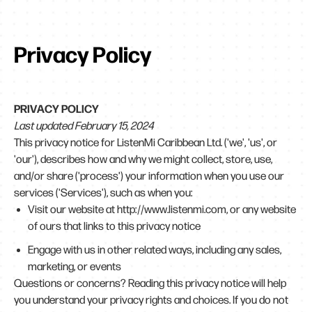
Privacy Policy
PRIVACY POLICY
Last updated February 15, 2024
This privacy notice for ListenMi Caribbean Ltd. ('we', 'us', or
'our'), describes how and why we might collect, store, use,
and/or share ('process') your information when you use our
services ('Services'), such as when you:
Visit our website at
http://www.listenmi.com
, or any website
of ours that links to this privacy notice
Engage with us in other related ways, including any sales,
marketing, or events
Questions or concerns? Reading this privacy notice will help
you understand your privacy rights and choices. If you do not