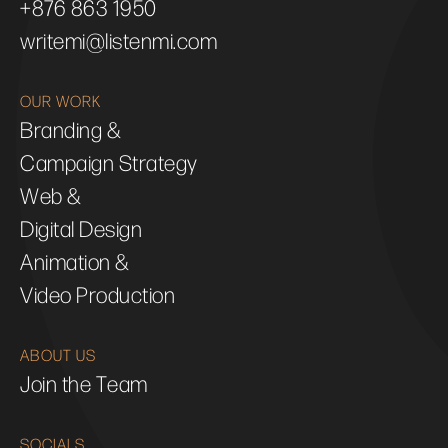
+876 863 1950
writemi@listenmi.com
OUR WORK
Branding &
Campaign Strategy
Web &
Digital Design
Animation &
Video Production
ABOUT US
Join the Team
SOCIALS