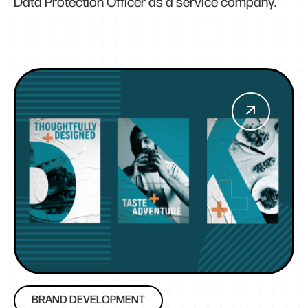
Data Protection Officer as a service company.
BRAND DEVELOPMENT