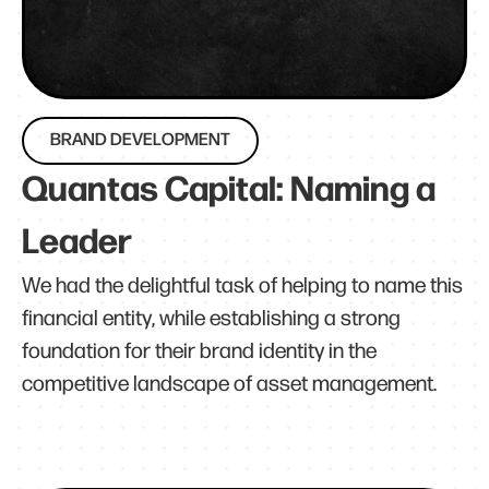
BRAND DEVELOPMENT
Quantas Capital: Naming a
Leader
We had the delightful task of helping to name this
financial entity, while establishing a strong
foundation for their brand identity in the
competitive landscape of asset management.