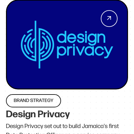
BRAND STRATEGY
Design Privacy
Design Privacy set out to build Jamaica's first