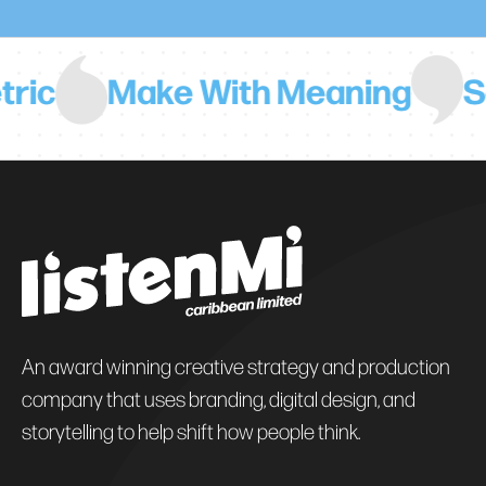
Make With Meaning
Say No
An award winning creative strategy and production
company that uses branding, digital design, and
storytelling to help shift how people think.