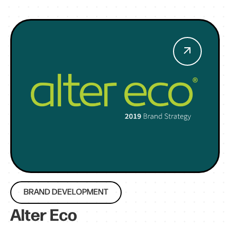
BRAND DEVELOPMENT
Alter Eco