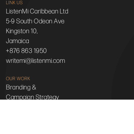
LINK US
ListenMi Caribbean Ltd
5-9 South Odeon Ave
Kingston 10,
Jamaica
+876 863 1950
writemi@listenmi.com
OUR WORK
Branding &
Campaign Strategy
Web &
Digital Design
Animation &