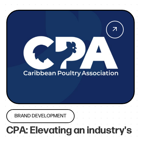
BRAND DEVELOPMENT
CPA: Elevating an industry's