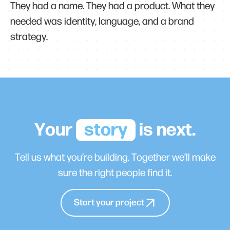
They had a name. They had a product. What they
needed was identity, language, and a brand
strategy.
Your
story
is next.
Tell us what you’re building. Together we’ll make
sure the right people find it.
Start your project