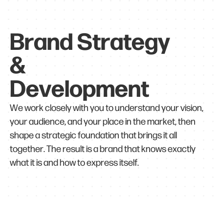
Brand Strategy
&
Development
We work closely with you to understand your vision,
your audience, and your place in the market, then
shape a strategic foundation that brings it all
together. The result is a brand that knows exactly
what it is and how to express itself.