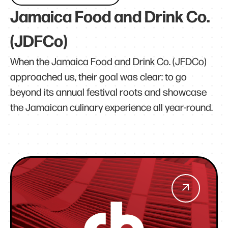
Jamaica Food and Drink Co.
(JDFCo)
When the Jamaica Food and Drink Co. (JFDCo)
approached us, their goal was clear: to go
beyond its annual festival roots and showcase
the Jamaican culinary experience all year-round.