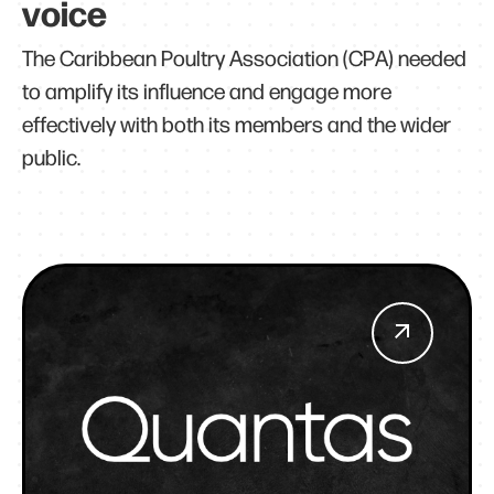
voice
The Caribbean Poultry Association (CPA) needed
to amplify its influence and engage more
effectively with both its members and the wider
public.