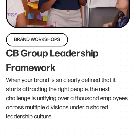
BRAND WORKSHOPS
CB Group Leadership
Framework
When your brand is so clearly defined that it
starts attracting the right people, the next
challenge is unifying over a thousand employees
across multiple divisions under a shared
leadership culture.