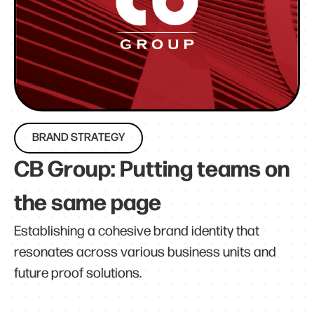
BRAND STRATEGY
CB Group: Putting teams on
the same page
Establishing a cohesive brand identity that
resonates across various business units and
future proof solutions.